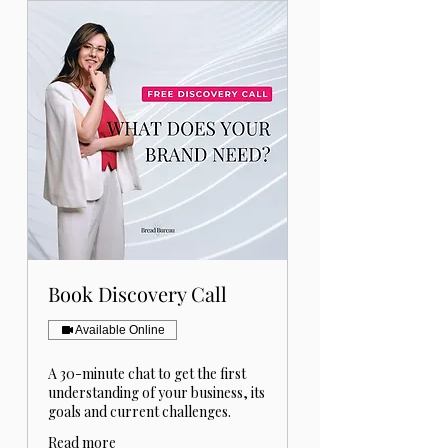
Book Discovery Call
Available Online
A 30-minute chat to get the first
understanding of your business, its
goals and current challenges.
Read more