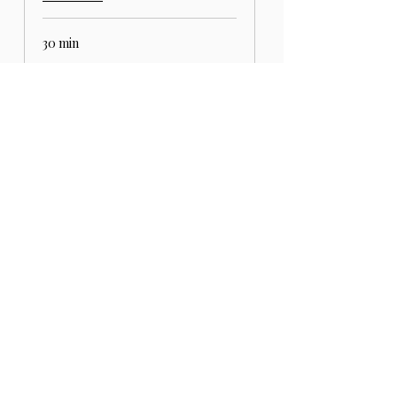
30 min
REQUEST TO BOOK
SIGN UP FOR THE
NEWSLETTER
And receive €10 off on your first online
order.
Email
*
Yes, subscribe me to the 