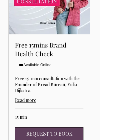
Free 15mins Brand
Health Check
Available Online
Free 15-min consultation with the
Founder of Bread Bureau, Yulia
Dijkstra.
Read more
15 min
REQUEST TO BOOK