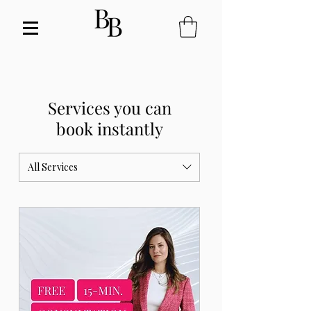
Services you can
book instantly
All Services