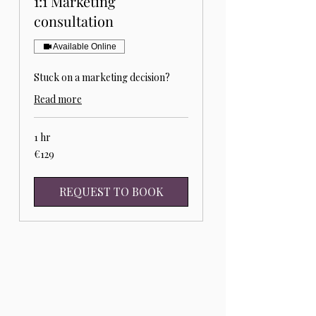
1:1 Marketing
consultation
Available Online
Stuck on a marketing decision?
Read more
1 hr
129
€129
euros
REQUEST TO BOOK