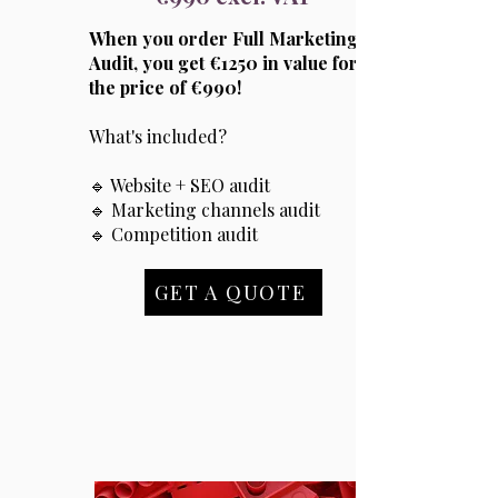
When you order Full Marketing
Audit, you get €1250 in value for
the price of €990!
What's included?
🔹 Website + SEO audit
🔹 Marketing channels audit
🔹 Competition audit
GET A QUOTE