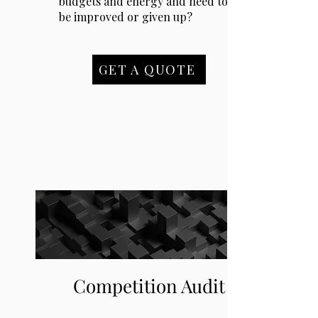
budgets and energy and need to
be improved or given up?
GET A QUOTE
Competition Audit