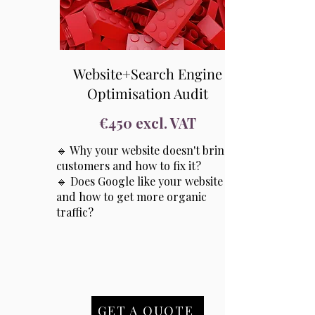
Website+Search Engine
Optimisation Audit
€450 excl. VAT
🔹 Why your website doesn't bring
customers and how to fix it?
🔹 Does Google like your website
and how to get more organic
traffic?
GET A QUOTE