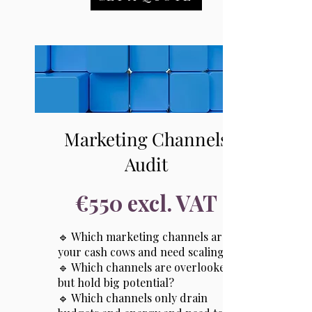
Marketing Channels
Audit
€550 excl. VAT
🔹 Which marketing channels are
your cash cows and need scaling?
🔹 Which channels are overlooked
but hold big potential?
🔹 Which channels only drain