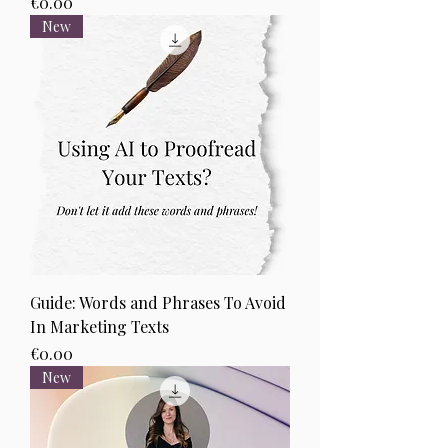
Price
€0.00
New
Guide: Words and Phrases To Avoid
In Marketing Texts
Price
€0.00
New