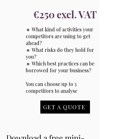
€250 excl. VAT
🔹 What kind of activities your
competitors are using to get
ahead?
🔹 What risks do they hold for
you?
🔹 Which best practices can be
borrowed for your business?
You can choose up to 3
competitors to analyse
GET A QUOTE
Download a free mini-