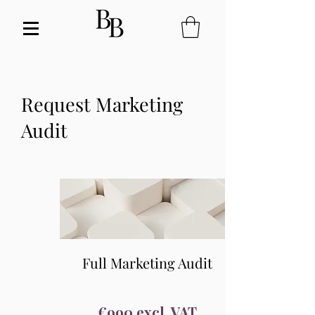
Request Marketing
Audit
Full Marketing Audit
€990 excl. VAT