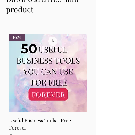
product
New
Useful Business Tools - Free
Forever